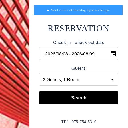
Notification of Booking System Change
RESERVATION
Check in - check out date
Guests
Search
TEL. 075-754-5310