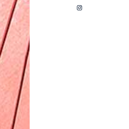
instagram